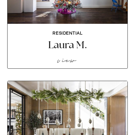
RESIDENTIAL
Laura M.
laura m.
view