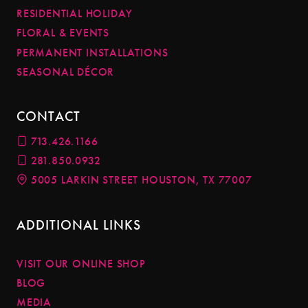
RESIDENTIAL HOLIDAY
FLORAL & EVENTS
PERMANENT INSTALLATIONS
SEASONAL DÉCOR
CONTACT
713.426.1166
281.850.0932
5005 LARKIN STREET HOUSTON, TX 77007
ADDITIONAL LINKS
VISIT OUR ONLINE SHOP
BLOG
MEDIA