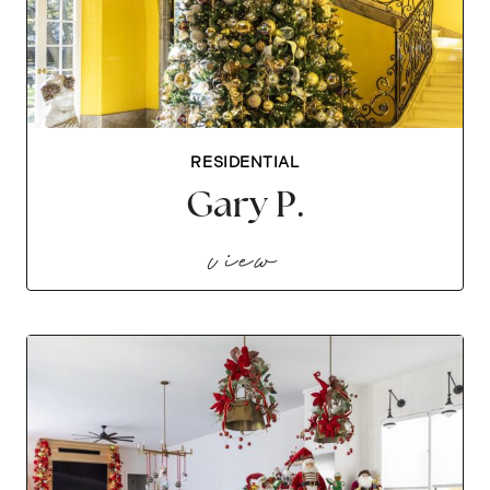
RESIDENTIAL
Gary P.
gary p.
view