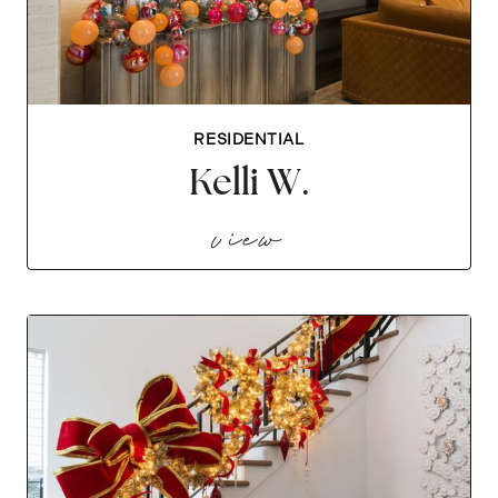
RESIDENTIAL
Kelli W.
kelli w.
view