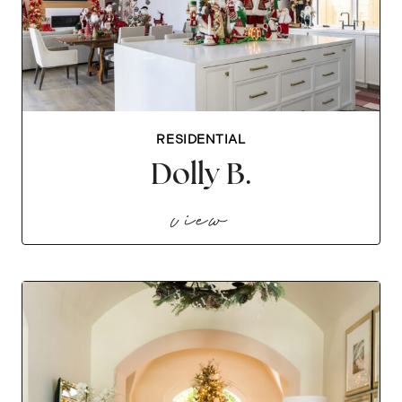
RESIDENTIAL
Dolly B.
dolly b.
view