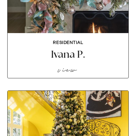
RESIDENTIAL
Ivana P.
ivana p.
view