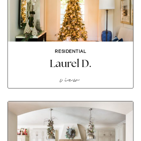
RESIDENTIAL
Laurel D.
laurel d.
view