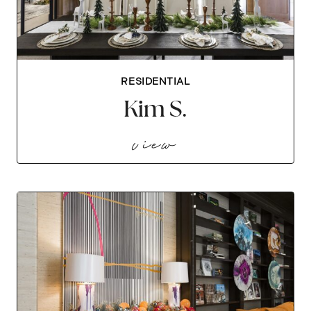
RESIDENTIAL
Kim S.
kim s.
view