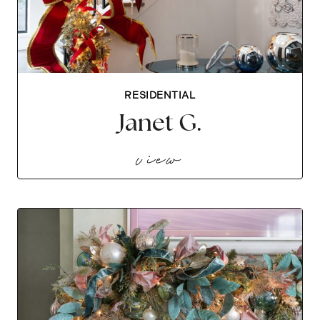
RESIDENTIAL
Janet G.
janet g.
view