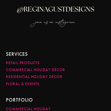
@REGINAGUSTDESIGNS
join us on instagram
SERVICES
RETAIL PRODUCTS
COMMERCIAL HOLIDAY DÉCOR
RESIDENTIAL HOLIDAY DÉCOR
FLORAL & EVENTS
PORTFOLIO
COMMERCIAL HOLIDAY