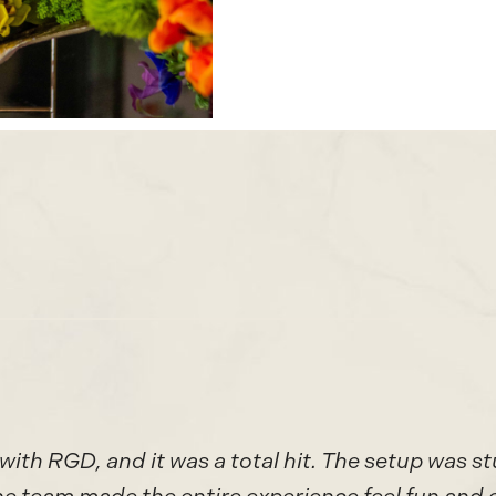
with RGD, and it was a total hit. The setup was st