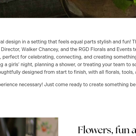
ral design in a setting that feels equal parts stylish and fun
e Director, Walker Chancey, and the RGD Florals and Events 
, perfect for celebrating, connecting, and creating something
g a girls’ night, planning a shower, or treating your team t
ghtfully designed from start to finish, with all florals, tools
erience necessary! Just come ready to create something bea
Flowers, fun 