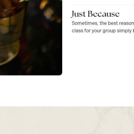
Just Because
Sometimes, the best reason t
class for your group simply 