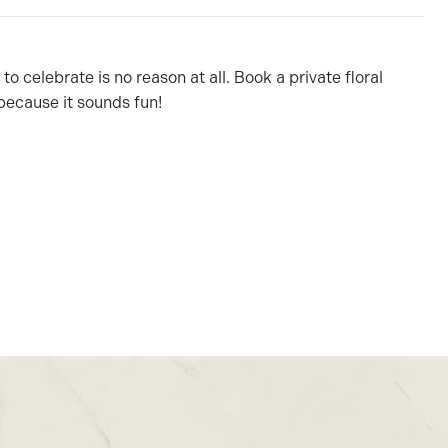
o celebrate is no reason at all. Book a private floral
because it sounds fun!