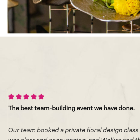
The best team-building event
we have done.
Our team booked a private floral design class 