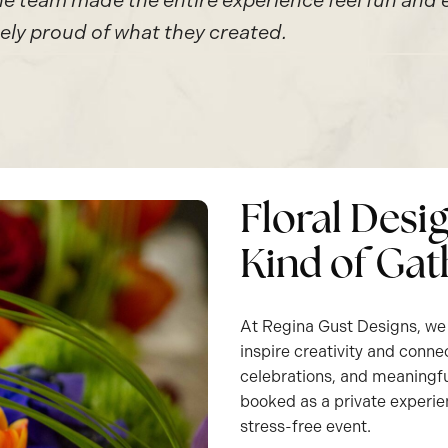
 team made the entire experience feel fun and ef
ly proud of what they created.
Floral Desi
Kind of Gat
At Regina Gust Designs, we 
inspire creativity and conne
celebrations, and meaningfu
booked as a private experie
stress-free event.