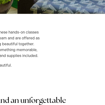
! These hands-on classes
team and are offered as
 beautiful together.
o something memorable,
, and supplies included.
utiful.
and an unforgettable