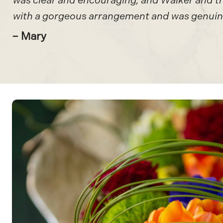
was clear and encouraging, and Walker and the
with a gorgeous arrangement and was genuine
– Mary