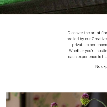
Discover the art of flo
are led by our Creativ
private experiences
Whether you’re hostin
each experience is thou
No exp