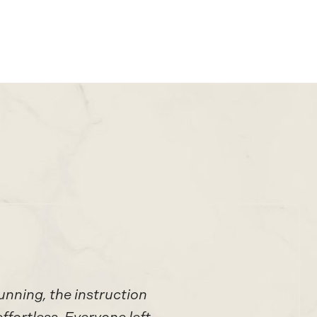
unning, the instruction