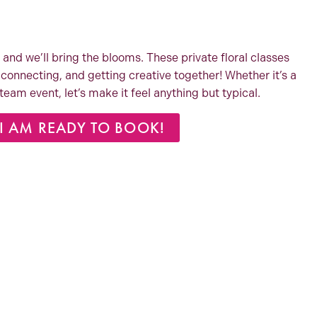
 and we’ll bring the blooms. These private floral classes
connecting, and getting creative together! Whether it’s a
a team event, let’s make it feel anything but typical.
I AM READY TO BOOK!