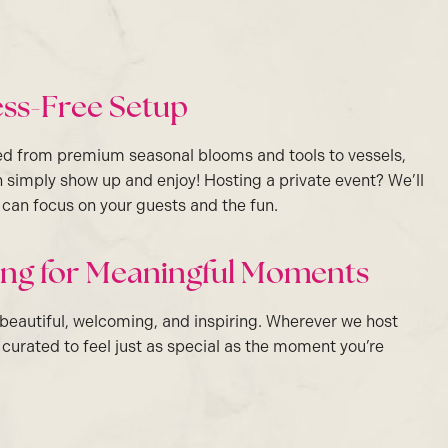
ress-Free Setup
ed from premium seasonal blooms and tools to vessels,
 simply show up and enjoy! Hosting a private event? We’ll
u can focus on your guests and the fun.
ting for Meaningful Moments
 beautiful, welcoming, and inspiring. Wherever we host
s curated to feel just as special as the moment you’re