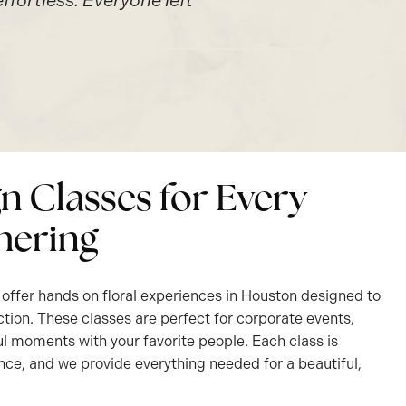
fortless. Everyone left
gn Classes for Every
hering
offer hands on floral experiences in Houston designed to
ction. These classes are perfect for corporate events,
l moments with your favorite people. Each class is
nce, and we provide everything needed for a beautiful,