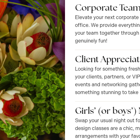
Corporate Team
Elevate your next corporate
office. We provide everythin
your team together through c
genuinely fun!
Client Appreciat
Looking for something fresh
your clients, partners, or V
events and networking gather
something stunning to take
Girls’ (or boys’)
Swap your usual night out fo
design classes are a chic, 
arrangements with your favo