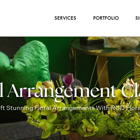
SERVICES
PORTFOLIO
S
al Arrangement Cl
aft Stunning Floral Arrangements With RGD Flora