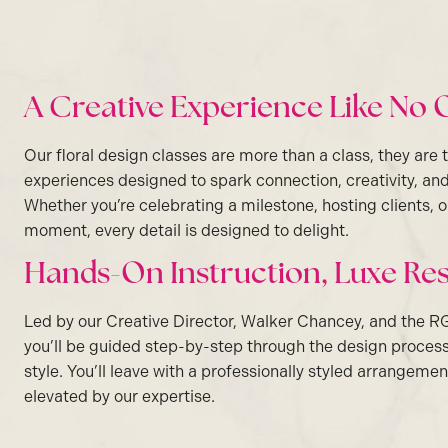
A Creative Experience Like No 
Our floral design classes are more than a class, they are 
experiences designed to spark connection, creativity, and
Whether you’re celebrating a milestone, hosting clients,
moment, every detail is designed to delight.
Hands-On Instruction, Luxe Res
Led by our Creative Director, Walker Chancey, and the R
you’ll be guided step-by-step through the design proces
style. You’ll leave with a professionally styled arrangemen
elevated by our expertise.