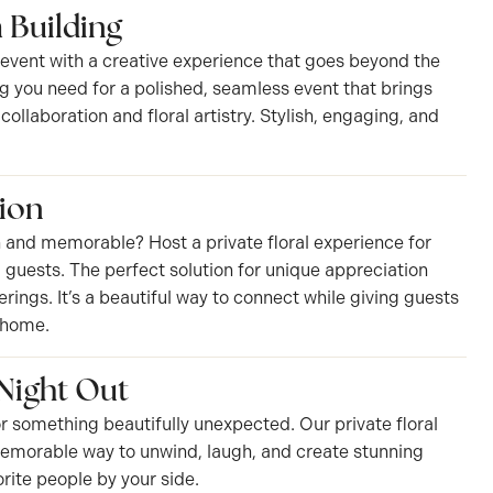
 Building
 event with a creative experience that goes beyond the
g you need for a polished, seamless event that brings
ollaboration and floral artistry. Stylish, engaging, and
ion
 and memorable? Host a private floral experience for
IP guests. The perfect solution for unique appreciation
ings. It’s a beautiful way to connect while giving guests
 home.
 Night Out
r something beautifully unexpected. Our private floral
memorable way to unwind, laugh, and create stunning
rite people by your side.