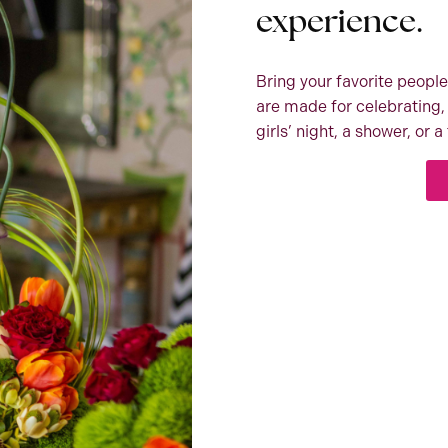
experience.
Bring your favorite people
are made for celebrating, 
girls’ night, a shower, or 