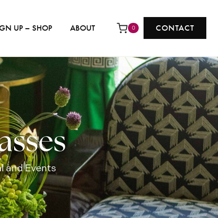
IGN UP – SHOP
ABOUT
CONTACT
0
asses
l and Events