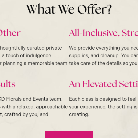
What We Offer?
Other
All-Inclusive, St
thoughtfully curated private
We provide everything you ne
 a touch of indulgence.
supplies, and cleanup. You can
 or planning a memorable team
take care of the details so yo
ults
An Elevated Set
GD Florals and Events team,
Each class is designed to feel
s with a relaxed, approachable
your experience, the setting i
t, crafted by you, and
creating.