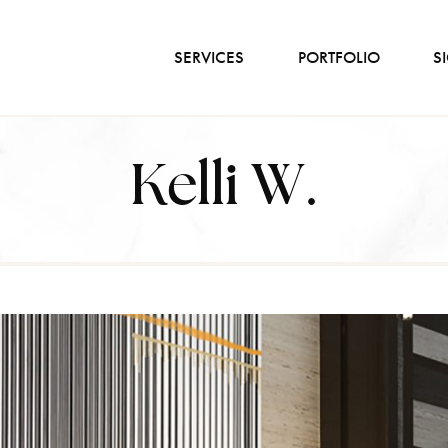
SERVICES
PORTFOLIO
S
Kelli W.