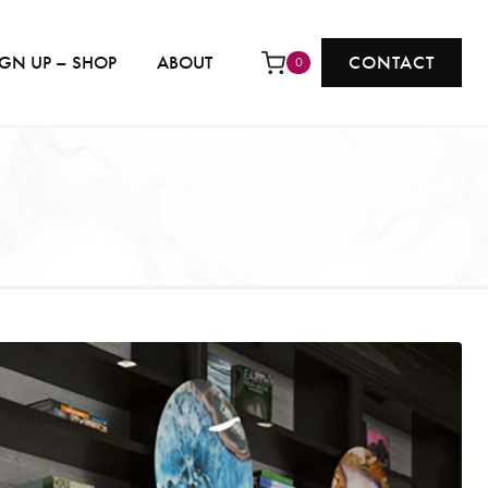
IGN UP – SHOP
ABOUT
CONTACT
0