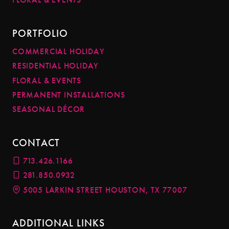
PORTFOLIO
COMMERCIAL HOLIDAY
RESIDENTIAL HOLIDAY
FLORAL & EVENTS
PERMANENT INSTALLATIONS
SEASONAL DÉCOR
CONTACT
713.426.1166
281.850.0932
5005 LARKIN STREET HOUSTON, TX 77007
ADDITIONAL LINKS