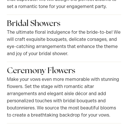
set a romantic tone for your engagement party.
Bridal Showers
The ultimate floral indulgence for the bride-to-be! We
will craft exquisite bouquets, delicate corsages, and
eye-catching arrangements that enhance the theme
and joy of your bridal shower.
Ceremony Flowers
Make your vows even more memorable with stunning
flowers. Set the stage with romantic altar
arrangements and elegant aisle décor and add
personalized touches with bridal bouquets and
boutonnieres. We source the most beautiful blooms
to create a breathtaking backdrop for your vows.