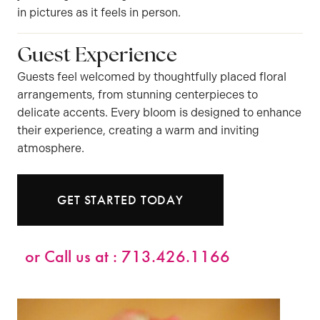
in pictures as it feels in person.
Guest Experience
Guests feel welcomed by thoughtfully placed floral
arrangements, from stunning centerpieces to
delicate accents. Every bloom is designed to enhance
their experience, creating a warm and inviting
atmosphere.
GET STARTED TODAY
or Call us at :
713.426.1166