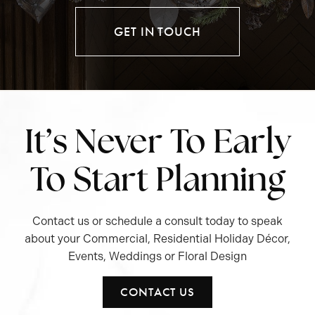
GET IN TOUCH
It’s Never To Early
To Start Planning
Contact us or schedule a consult today to speak
about your Commercial, Residential Holiday Décor,
Events, Weddings or Floral Design
CONTACT US