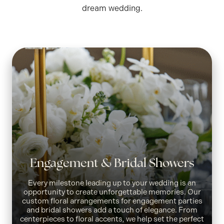
dream wedding.
Engagement & Bridal Showers
Every milestone leading up to your wedding is an
opportunity to create unforgettable memories. Our
custom floral arrangements for engagement parties
and bridal showers add a touch of elegance. From
centerpieces to floral accents, we help set the perfect