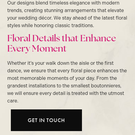
Our designs blend timeless elegance with modern
trends, creating stunning arrangements that elevate
your wedding décor. We stay ahead of the latest floral
styles while honoring classic traditions.
Floral Details that Enhance
Every Moment
Whether it’s your walk down the aisle or the first
dance, we ensure that every floral piece enhances the
most memorable moments of your day. From the
grandest installations to the smallest boutonnieres,
we will ensure every detail is treated with the utmost
care.
GET IN TOUCH