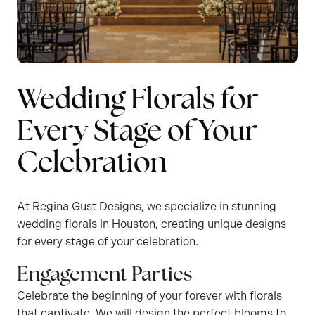
Wedding Florals for
Every Stage of Your
Celebration
At Regina Gust Designs, we specialize in stunning
wedding florals in Houston, creating unique designs
for every stage of your celebration.
Engagement Parties
Celebrate the beginning of your forever with florals
that captivate. We will design the perfect blooms to