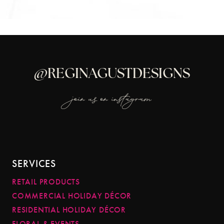
@REGINAGUSTDESIGNS
join us on instagram
SERVICES
RETAIL PRODUCTS
COMMERCIAL HOLIDAY DÉCOR
RESIDENTIAL HOLIDAY DÉCOR
FLORAL & EVENTS