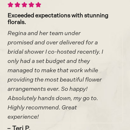
Exceeded expectations with stunning
florals.
Regina and her team under
promised and over delivered for a
bridal shower I co-hosted recently. I
only had a set budget and they
managed to make that work while
providing the most beautiful flower
arrangements ever. So happy!
Absolutely hands down, my go to.
Highly recommend. Great
experience!
– Teri P.