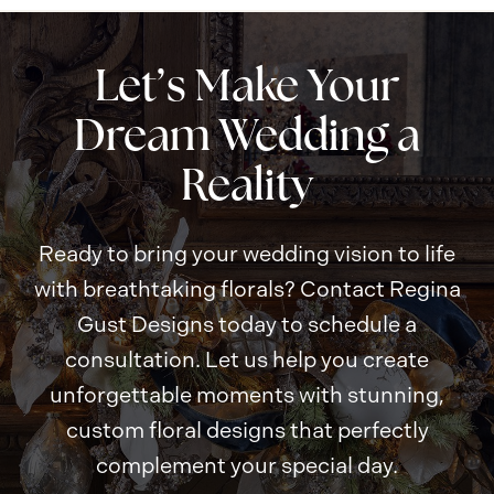
a
t
i
o
n
Let’s Make Your
Dream Wedding a
Reality
Ready to bring your wedding vision to life
with breathtaking florals? Contact Regina
Gust Designs today to schedule a
consultation. Let us help you create
unforgettable moments with stunning,
custom floral designs that perfectly
complement your special day.