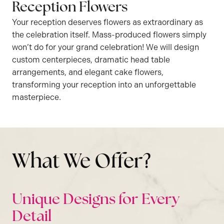
Reception Flowers
Your reception deserves flowers as extraordinary as
the celebration itself. Mass-produced flowers simply
won’t do for your grand celebration! We will design
custom centerpieces, dramatic head table
arrangements, and elegant cake flowers,
transforming your reception into an unforgettable
masterpiece.
What We Offer?
Unique Designs for Every
Detail