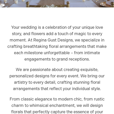
Your wedding is a celebration of your unique love
story, and flowers add a touch of magic to every
moment. At Regina Gust Designs, we specialize in
crafting breathtaking floral arrangements that make
each milestone unforgettable – from intimate
engagements to grand receptions.
We are passionate about creating exquisite,
personalized designs for every event. We bring our
artistry to every detail, crafting stunning floral
arrangements that reflect your individual style.
From classic elegance to modern chic, from rustic
charm to whimsical enchantment, we will design
florals that perfectly capture the essence of your