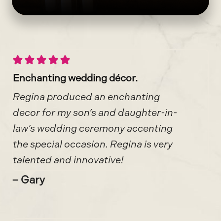
Enchanting wedding décor.
Regina produced an enchanting
decor for my son’s and daughter-in-
law’s wedding ceremony accenting
the special occasion. Regina is very
talented and innovative!
– Gary