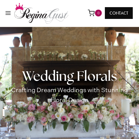
Skip
to
CONTACT
0
content
Wedding Florals
Crafting Dream Weddings with Stunning
Floral Design