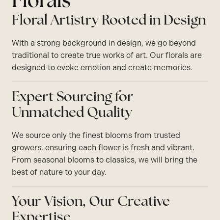
Florals
Floral Artistry Rooted in Design
With a strong background in design, we go beyond
traditional to create true works of art. Our florals are
designed to evoke emotion and create memories.
Expert Sourcing for
Unmatched Quality
We source only the finest blooms from trusted
growers, ensuring each flower is fresh and vibrant.
From seasonal blooms to classics, we will bring the
best of nature to your day.
Your Vision, Our Creative
Expertise