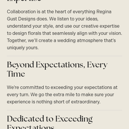
Collaboration is at the heart of everything Regina
Gust Designs does. We listen to your ideas,
understand your style, and use our creative expertise
to design florals that seamlessly align with your vision.
Together, we’ll create a wedding atmosphere that’s
uniquely yours.
Beyond Expectations, Every
Time
We’re committed to exceeding your expectations at
every turn. We go the extra mile to make sure your
experience is nothing short of extraordinary.
Dedicated to Exceeding
Expectations