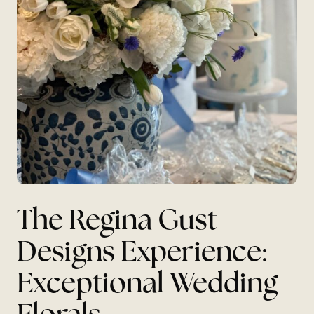
The Regina Gust
Designs Experience:
Exceptional Wedding