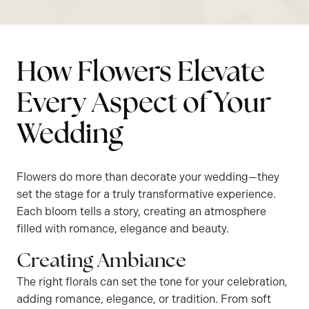
How Flowers Elevate
Every Aspect of Your
Wedding
Flowers do more than decorate your wedding—they
set the stage for a truly transformative experience.
Each bloom tells a story, creating an atmosphere
filled with romance, elegance and beauty.
Creating Ambiance
The right florals can set the tone for your celebration,
adding romance, elegance, or tradition. From soft