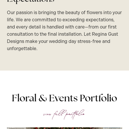
Our passion is bringing the beauty of flowers into your
life. We are committed to exceeding expectations,
and every detail is handled with care—from our first
consultation to the final installation. Let Regina Gust
Designs make your wedding day stress-free and
unforgettable.
Floral & Events Portfolio
view full portfolio