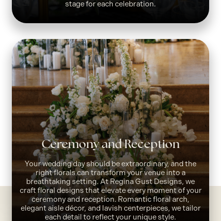
stage for each celebration.
Ceremony and Reception
Your wedding day should be extraordinary, and the
right florals can transform your venue into a
breathtaking setting. At Regina Gust Designs, we
craft floral designs that elevate every moment of your
ceremony and reception. Romantic floral arch,
elegant aisle décor, and lavish centerpieces, we tailor
each detail to reflect your unique style.