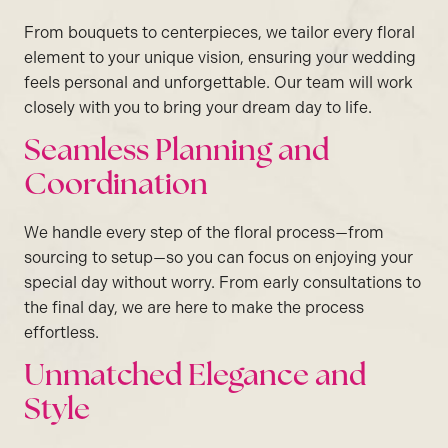
From bouquets to centerpieces, we tailor every floral
element to your unique vision, ensuring your wedding
feels personal and unforgettable. Our team will work
closely with you to bring your dream day to life.
Seamless Planning and
Coordination
We handle every step of the floral process—from
sourcing to setup—so you can focus on enjoying your
special day without worry. From early consultations to
the final day, we are here to make the process
effortless.
Unmatched Elegance and
Style