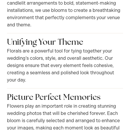
candlelit arrangements to bold, statement-making
installations, we use blooms to create a breathtaking
environment that perfectly complements your venue
and theme.
Unifying Your Theme
Florals are a powerful tool for tying together your
wedding’s colors, style, and overall aesthetic. Our
designs ensure that every element feels cohesive,
creating a seamless and polished look throughout
your day.
Picture Perfect Memories
Flowers play an important role in creating stunning
wedding photos that will be cherished forever. Each
bloom is carefully selected and arranged to enhance
your images, making each moment look as beautiful