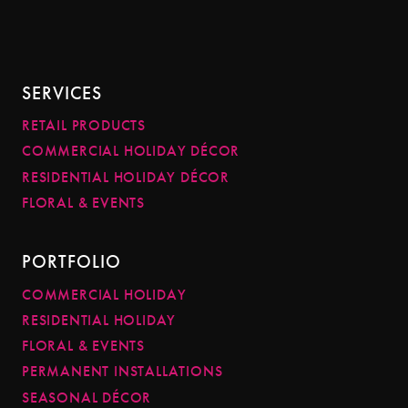
SERVICES
RETAIL PRODUCTS
COMMERCIAL HOLIDAY DÉCOR
RESIDENTIAL HOLIDAY DÉCOR
FLORAL & EVENTS
PORTFOLIO
COMMERCIAL HOLIDAY
RESIDENTIAL HOLIDAY
FLORAL & EVENTS
PERMANENT INSTALLATIONS
SEASONAL DÉCOR