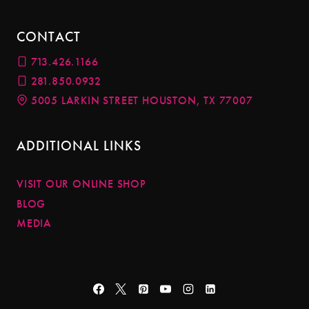
CONTACT
713.426.1166
281.850.0932
5005 LARKIN STREET HOUSTON, TX 77007
ADDITIONAL LINKS
VISIT OUR ONLINE SHOP
BLOG
MEDIA