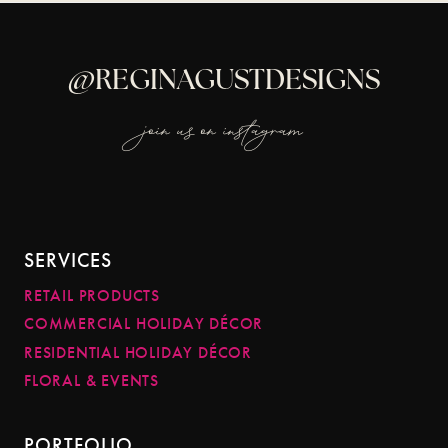
@REGINAGUSTDESIGNS
join us on instagram
SERVICES
RETAIL PRODUCTS
COMMERCIAL HOLIDAY DÉCOR
RESIDENTIAL HOLIDAY DÉCOR
FLORAL & EVENTS
PORTFOLIO