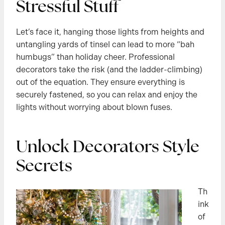
Stressful Stuff
Let’s face it, hanging those lights from heights and
untangling yards of tinsel can lead to more “bah
humbugs” than holiday cheer. Professional
decorators take the risk (and the ladder-climbing)
out of the equation. They ensure everything is
securely fastened, so you can relax and enjoy the
lights without worrying about blown fuses.
Unlock Decorators Style
Secrets
Th
ink
of