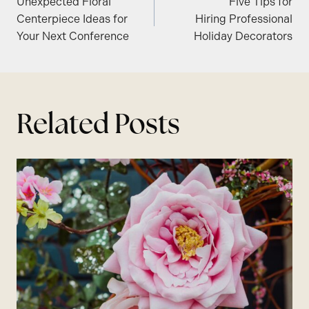
Unexpected Floral
Five Tips for
navigation
Centerpiece Ideas for
Hiring Professional
Your Next Conference
Holiday Decorators
Related Posts