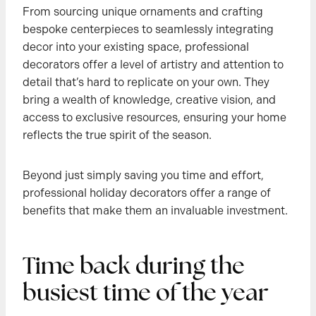
From sourcing unique ornaments and crafting
bespoke centerpieces to seamlessly integrating
decor into your existing space, professional
decorators offer a level of artistry and attention to
detail that’s hard to replicate on your own. They
bring a wealth of knowledge, creative vision, and
access to exclusive resources, ensuring your home
reflects the true spirit of the season.
Beyond just simply saving you time and effort,
professional holiday decorators offer a range of
benefits that make them an invaluable investment.
Time back during the
busiest time of the year