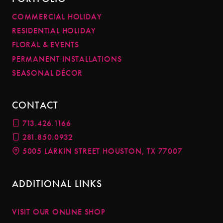
COMMERCIAL HOLIDAY
RESIDENTIAL HOLIDAY
FLORAL & EVENTS
PERMANENT INSTALLATIONS
SEASONAL DÉCOR
CONTACT
713.426.1166
281.850.0932
5005 LARKIN STREET HOUSTON, TX 77007
ADDITIONAL LINKS
VISIT OUR ONLINE SHOP