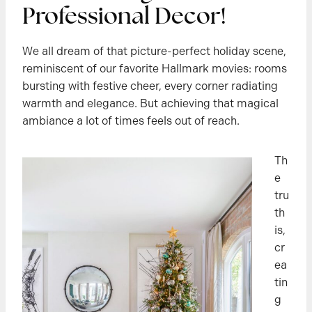
Professional Decor!
We all dream of that picture-perfect holiday scene,
reminiscent of our favorite Hallmark movies: rooms
bursting with festive cheer, every corner radiating
warmth and elegance. But achieving that magical
ambiance a lot of times feels out of reach.
Th
e
tru
th
is,
cr
ea
tin
g