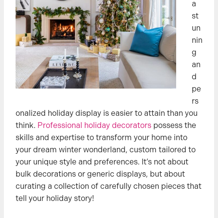
a
st
un
nin
g
an
d
pe
rs
onalized holiday display is easier to attain than you
think.
Professional holiday decorators
possess the
skills and expertise to transform your home into
your dream winter wonderland, custom tailored to
your unique style and preferences. It’s not about
bulk decorations or generic displays, but about
curating a collection of carefully chosen pieces that
tell your holiday story!