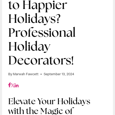
to Happier
Holidays?
Professional
Holiday
Decorators!
By
Marwah Fawcett
September 13, 2024
Elevate Your Holidays
with the Magic of