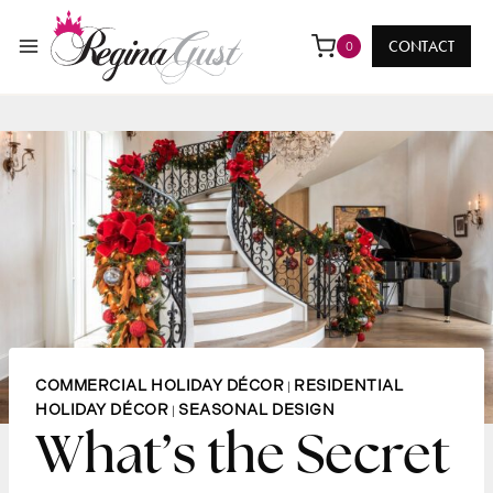
Skip
to
CONTACT
0
content
COMMERCIAL HOLIDAY DÉCOR
RESIDENTIAL
|
HOLIDAY DÉCOR
SEASONAL DESIGN
|
What’s the Secret