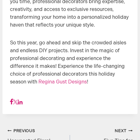
you time, professional decorators bring expertise,
creativity, and access to exclusive resources,
transforming your home into a personalized holiday
haven that reflects your unique style.
So this year, go ahead and skip the crowded aisles
and endless DIY projects. Invest in the magic of
professional decorating and experience the
difference it makes! Experience the life-changing
choice of professional decorators this holiday
season with
Regina Gust Designs
!
Post
PREVIOUS
NEXT