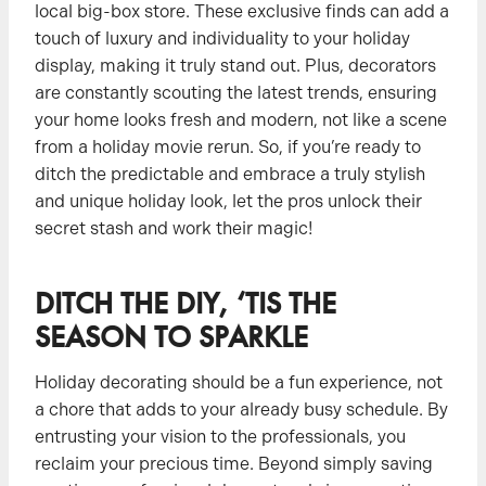
local big-box store. These exclusive finds can add a
touch of luxury and individuality to your holiday
display, making it truly stand out. Plus, decorators
are constantly scouting the latest trends, ensuring
your home looks fresh and modern, not like a scene
from a holiday movie rerun. So, if you’re ready to
ditch the predictable and embrace a truly stylish
and unique holiday look, let the pros unlock their
secret stash and work their magic!
DITCH THE DIY, ‘TIS THE
SEASON TO SPARKLE
Holiday decorating should be a fun experience, not
a chore that adds to your already busy schedule. By
entrusting your vision to the professionals, you
reclaim your precious time. Beyond simply saving