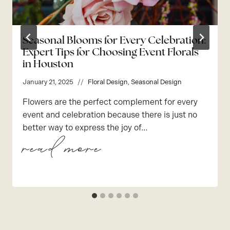
Seasonal Blooms for Every Celebration:
Expert Tips for Choosing Event Florals
in Houston
January 21, 2025
Floral Design
,
Seasonal Design
Flowers are the perfect complement for every
event and celebration because there is just no
better way to express the joy of…
seasonal blooms for every celebration: expert tips for choosing event florals in houston
read more