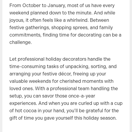
From October to January, most of us have every
weekend planned down to the minute. And while
joyous, it often feels like a whirlwind. Between
festive gatherings, shopping sprees, and family
commitments, finding time for decorating can be a
challenge.
Let professional holiday decorators handle the
time-consuming tasks of unpacking, sorting, and
arranging your festive décor, freeing up your
valuable weekends for cherished moments with
loved ones. With a professional team handling the
setup, you can savor those once-a-year
experiences. And when you are curled up with a cup
of hot cocoa in your hand, you’ll be grateful for the
gift of time you gave yourself this holiday season.