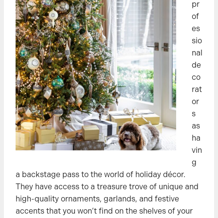
pr
of
es
sio
nal
de
co
rat
or
s
as
ha
vin
g
a backstage pass to the world of holiday décor.
They have access to a treasure trove of unique and
high-quality ornaments, garlands, and festive
accents that you won’t find on the shelves of your