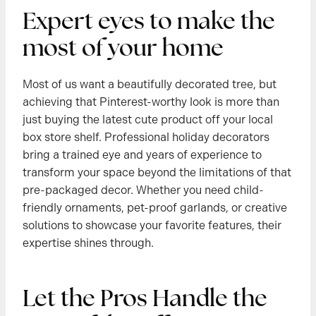
Expert eyes to make the
most of your home
Most of us want a beautifully decorated tree, but
achieving that Pinterest-worthy look is more than
just buying the latest cute product off your local
box store shelf. Professional holiday decorators
bring a trained eye and years of experience to
transform your space beyond the limitations of that
pre-packaged decor. Whether you need child-
friendly ornaments, pet-proof garlands, or creative
solutions to showcase your favorite features, their
expertise shines through.
Let the Pros Handle the