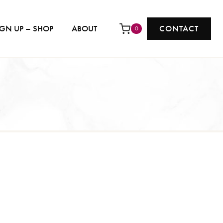
IGN UP – SHOP
ABOUT
CONTACT
0