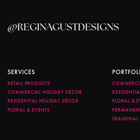
@REGINAGUSTDESIGNS
SERVICES
PORTFOL
RETAIL PRODUCTS
COMMERCI
COMMERCIAL HOLIDAY DÉCOR
RESIDENTI
RESIDENTIAL HOLIDAY DÉCOR
FLORAL & 
FLORAL & EVENTS
PERMANENT
SEASONAL