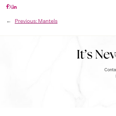
←
Previous:
Mantels
It’s Ne
Conta