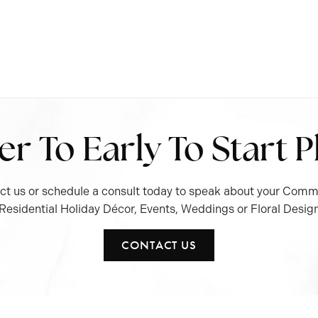
ver To Early To Start 
ct us or schedule a consult today to speak about your Comme
Residential Holiday Décor, Events, Weddings or Floral Desig
CONTACT US