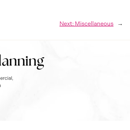
Next:
Miscellaneous
→
Planning
rcial,
n