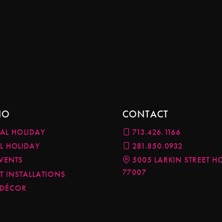
IO
CONTACT
AL HOLIDAY
713.426.1166
AL HOLIDAY
281.850.0932
EVENTS
5005 LARKIN STREET H
77007
 INSTALLATIONS
 DÉCOR