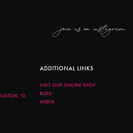
join us on instagram
ADDITIONAL LINKS
VISIT OUR ONLINE SHOP
BLOG
OUSTON, TX
MEDIA