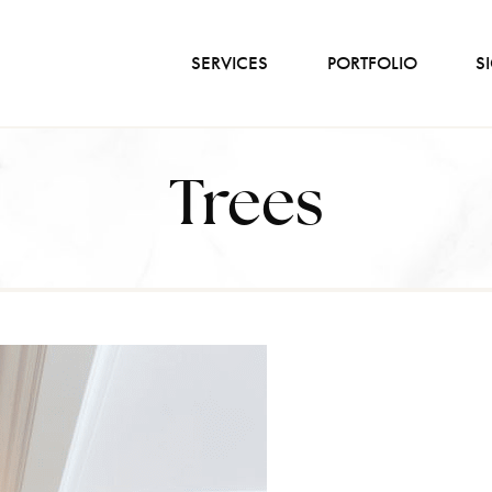
SERVICES
PORTFOLIO
S
Trees